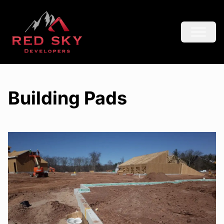
Building Pads