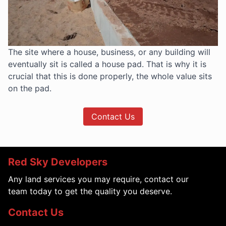
The site where a house, business, or any building will
eventually sit is called a house pad. That is why it is
crucial that this is done properly, the whole value sits
on the pad.
Contact Us
Red Sky Developers
Any land services you may require, contact our
team today to get the quality you deserve.
Contact Us